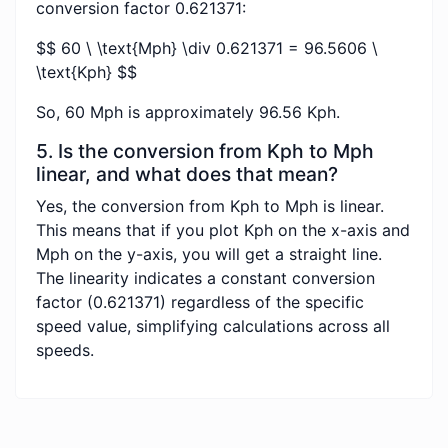
conversion factor 0.621371:
$$ 60 \ \text{Mph} \div 0.621371 = 96.5606 \
\text{Kph} $$
So, 60 Mph is approximately 96.56 Kph.
5. Is the conversion from Kph to Mph
linear, and what does that mean?
Yes, the conversion from Kph to Mph is linear.
This means that if you plot Kph on the x-axis and
Mph on the y-axis, you will get a straight line.
The linearity indicates a constant conversion
factor (0.621371) regardless of the specific
speed value, simplifying calculations across all
speeds.