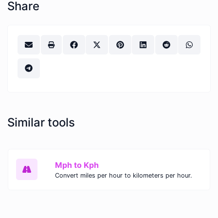
Share
Similar tools
Mph to Kph
Convert miles per hour to kilometers per hour.