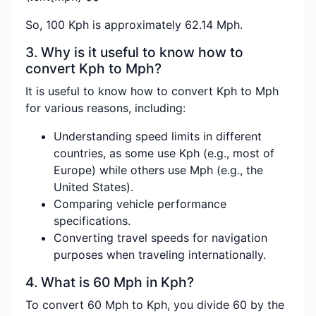
So, 100 Kph is approximately 62.14 Mph.
3. Why is it useful to know how to
convert Kph to Mph?
It is useful to know how to convert Kph to Mph
for various reasons, including:
Understanding speed limits in different
countries, as some use Kph (e.g., most of
Europe) while others use Mph (e.g., the
United States).
Comparing vehicle performance
specifications.
Converting travel speeds for navigation
purposes when traveling internationally.
4. What is 60 Mph in Kph?
To convert 60 Mph to Kph, you divide 60 by the