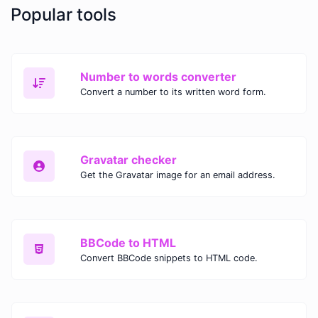
Popular tools
Number to words converter
Convert a number to its written word form.
Gravatar checker
Get the Gravatar image for an email address.
BBCode to HTML
Convert BBCode snippets to HTML code.