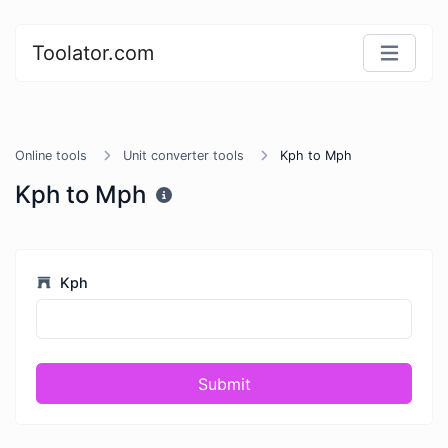
Toolator.com
Online tools
Unit converter tools
Kph to Mph
Kph to Mph
Kph
Submit