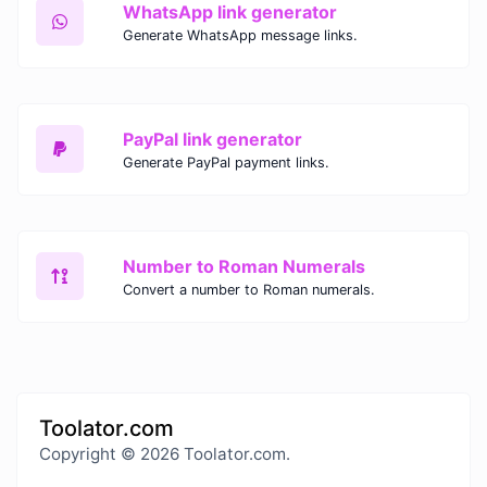
WhatsApp link generator
Generate WhatsApp message links.
PayPal link generator
Generate PayPal payment links.
Number to Roman Numerals
Convert a number to Roman numerals.
Toolator.com
Copyright © 2026 Toolator.com.