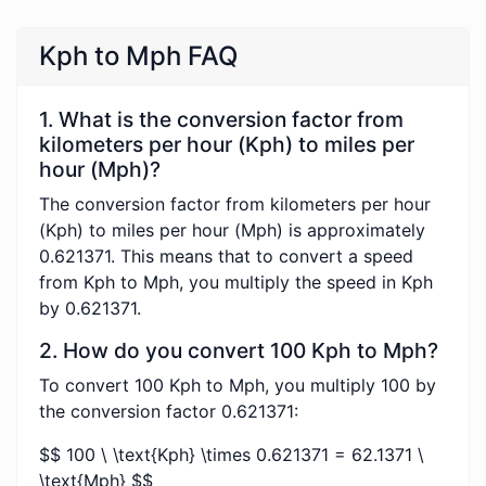
Kph to Mph FAQ
1. What is the conversion factor from
kilometers per hour (Kph) to miles per
hour (Mph)?
The conversion factor from kilometers per hour
(Kph) to miles per hour (Mph) is approximately
0.621371. This means that to convert a speed
from Kph to Mph, you multiply the speed in Kph
by 0.621371.
2. How do you convert 100 Kph to Mph?
To convert 100 Kph to Mph, you multiply 100 by
the conversion factor 0.621371:
$$ 100 \ \text{Kph} \times 0.621371 = 62.1371 \
\text{Mph} $$