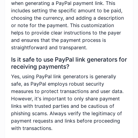
when generating a PayPal payment link. This
includes setting the specific amount to be paid,
choosing the currency, and adding a description
or note for the payment. This customization
helps to provide clear instructions to the payer
and ensures that the payment process is
straightforward and transparent.
Is it safe to use PayPal link generators for
receiving payments?
Yes, using PayPal link generators is generally
safe, as PayPal employs robust security
measures to protect transactions and user data.
However, it's important to only share payment
links with trusted parties and be cautious of
phishing scams. Always verify the legitimacy of
payment requests and links before proceeding
with transactions.