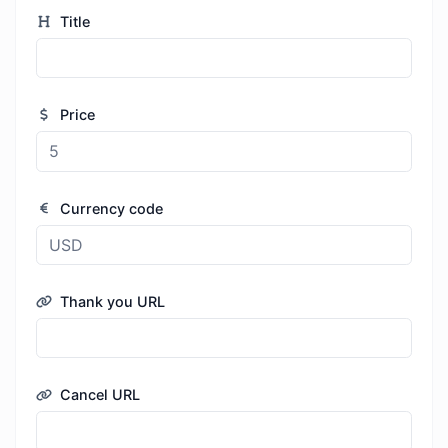
Title
Price
Currency code
Thank you URL
Cancel URL