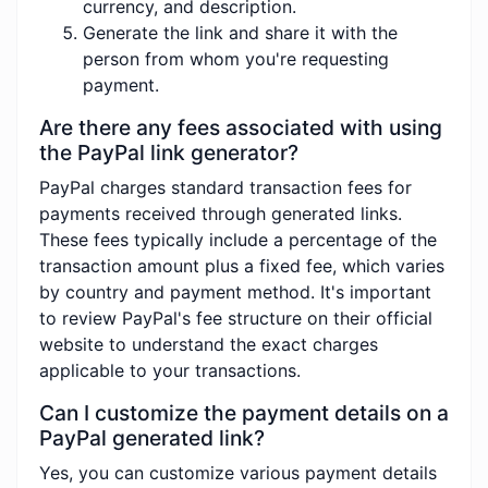
currency, and description.
Generate the link and share it with the
person from whom you're requesting
payment.
Are there any fees associated with using
the PayPal link generator?
PayPal charges standard transaction fees for
payments received through generated links.
These fees typically include a percentage of the
transaction amount plus a fixed fee, which varies
by country and payment method. It's important
to review PayPal's fee structure on their official
website to understand the exact charges
applicable to your transactions.
Can I customize the payment details on a
PayPal generated link?
Yes, you can customize various payment details