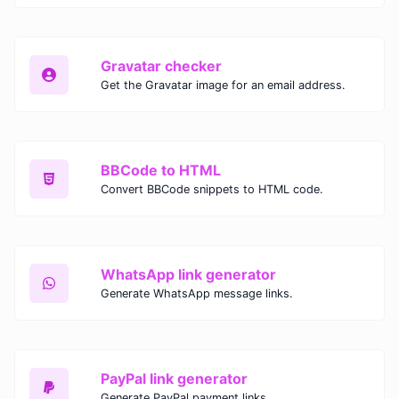
Gravatar checker
Get the Gravatar image for an email address.
BBCode to HTML
Convert BBCode snippets to HTML code.
WhatsApp link generator
Generate WhatsApp message links.
PayPal link generator
Generate PayPal payment links.