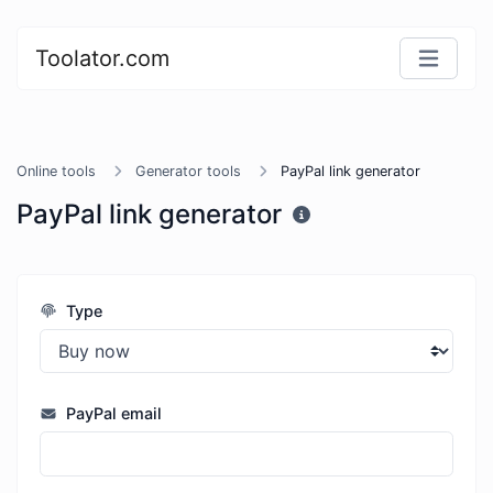
Toolator.com
Online tools
Generator tools
PayPal link generator
PayPal link generator
Type
PayPal email