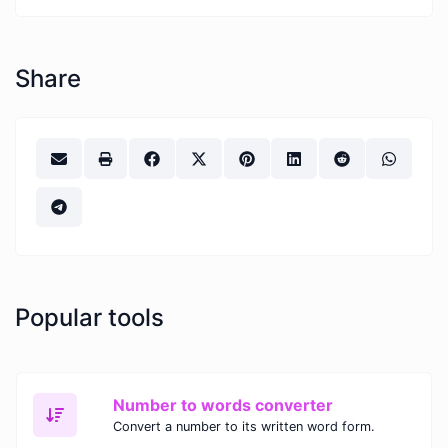
Share
Popular tools
Number to words converter
Convert a number to its written word form.