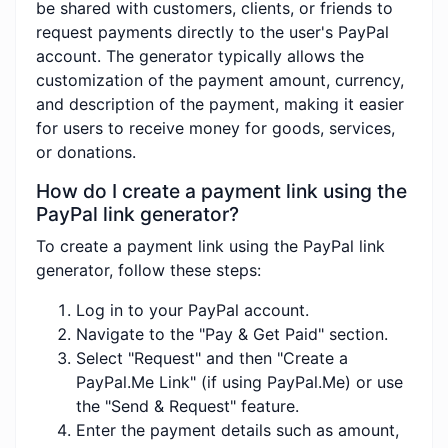
be shared with customers, clients, or friends to
request payments directly to the user's PayPal
account. The generator typically allows the
customization of the payment amount, currency,
and description of the payment, making it easier
for users to receive money for goods, services,
or donations.
How do I create a payment link using the
PayPal link generator?
To create a payment link using the PayPal link
generator, follow these steps:
Log in to your PayPal account.
Navigate to the "Pay & Get Paid" section.
Select "Request" and then "Create a
PayPal.Me Link" (if using PayPal.Me) or use
the "Send & Request" feature.
Enter the payment details such as amount,