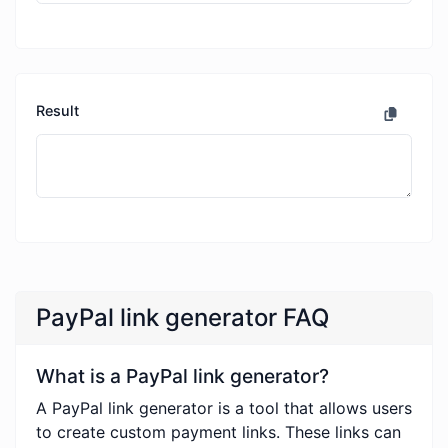
Result
PayPal link generator FAQ
What is a PayPal link generator?
A PayPal link generator is a tool that allows users
to create custom payment links. These links can