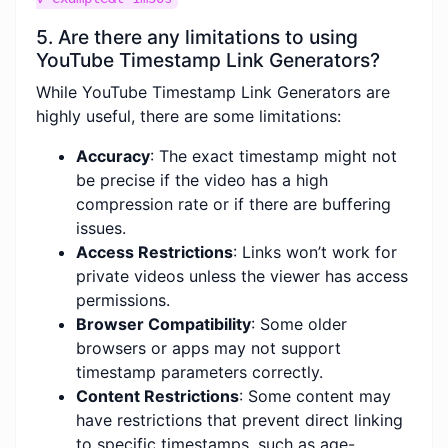
5. Are there any limitations to using
YouTube Timestamp Link Generators?
While YouTube Timestamp Link Generators are
highly useful, there are some limitations:
Accuracy
: The exact timestamp might not
be precise if the video has a high
compression rate or if there are buffering
issues.
Access Restrictions
: Links won’t work for
private videos unless the viewer has access
permissions.
Browser Compatibility
: Some older
browsers or apps may not support
timestamp parameters correctly.
Content Restrictions
: Some content may
have restrictions that prevent direct linking
to specific timestamps, such as age-