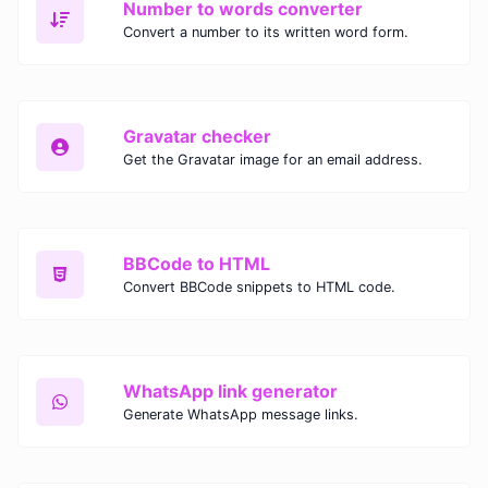
Number to words converter
Convert a number to its written word form.
Gravatar checker
Get the Gravatar image for an email address.
BBCode to HTML
Convert BBCode snippets to HTML code.
WhatsApp link generator
Generate WhatsApp message links.