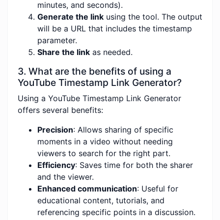
minutes, and seconds).
Generate the link
using the tool. The output
will be a URL that includes the timestamp
parameter.
Share the link
as needed.
3. What are the benefits of using a
YouTube Timestamp Link Generator?
Using a YouTube Timestamp Link Generator
offers several benefits:
Precision
: Allows sharing of specific
moments in a video without needing
viewers to search for the right part.
Efficiency
: Saves time for both the sharer
and the viewer.
Enhanced communication
: Useful for
educational content, tutorials, and
referencing specific points in a discussion.