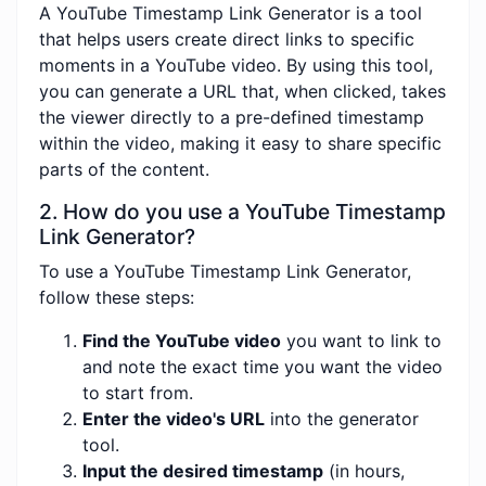
A YouTube Timestamp Link Generator is a tool
that helps users create direct links to specific
moments in a YouTube video. By using this tool,
you can generate a URL that, when clicked, takes
the viewer directly to a pre-defined timestamp
within the video, making it easy to share specific
parts of the content.
2. How do you use a YouTube Timestamp
Link Generator?
To use a YouTube Timestamp Link Generator,
follow these steps:
Find the YouTube video
you want to link to
and note the exact time you want the video
to start from.
Enter the video's URL
into the generator
tool.
Input the desired timestamp
(in hours,