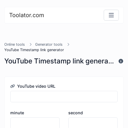
Toolator.com
Online tools
Generator tools
YouTube Timestamp link generator
YouTube Timestamp link generator
YouTube video URL
minute
second