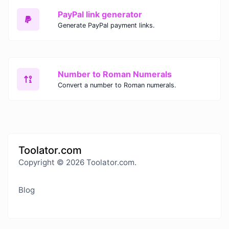
PayPal link generator
Generate PayPal payment links.
Number to Roman Numerals
Convert a number to Roman numerals.
Toolator.com
Copyright © 2026 Toolator.com.
Blog