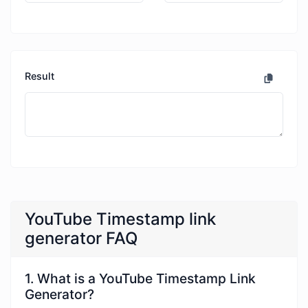
Result
YouTube Timestamp link
generator FAQ
1. What is a YouTube Timestamp Link
Generator?