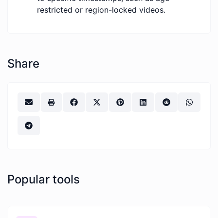
restricted or region-locked videos.
Share
Popular tools