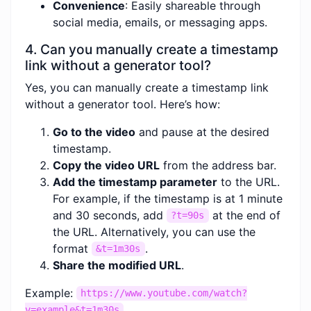
Convenience
: Easily shareable through
social media, emails, or messaging apps.
4. Can you manually create a timestamp
link without a generator tool?
Yes, you can manually create a timestamp link
without a generator tool. Here’s how:
Go to the video
and pause at the desired
timestamp.
Copy the video URL
from the address bar.
Add the timestamp parameter
to the URL.
For example, if the timestamp is at 1 minute
and 30 seconds, add
at the end of
?t=90s
the URL. Alternatively, you can use the
format
.
&t=1m30s
Share the modified URL
.
Example:
https://www.youtube.com/watch?
v=example&t=1m30s