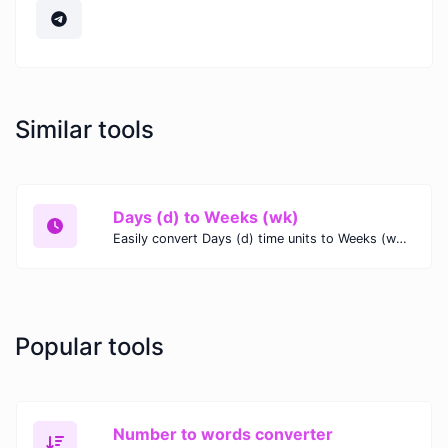
Similar tools
Days (d) to Weeks (wk)
Easily convert Days (d) time units to Weeks (wk) with this easy convertor.
Popular tools
Number to words converter