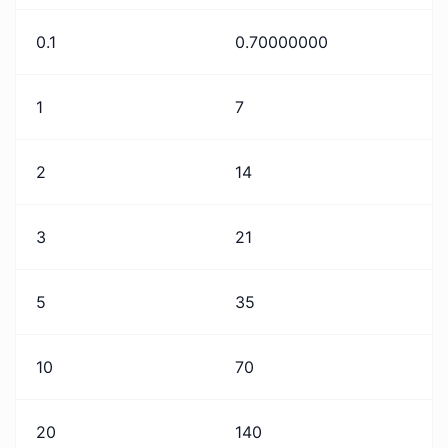
0.1
0.70000000
1
7
2
14
3
21
5
35
10
70
20
140