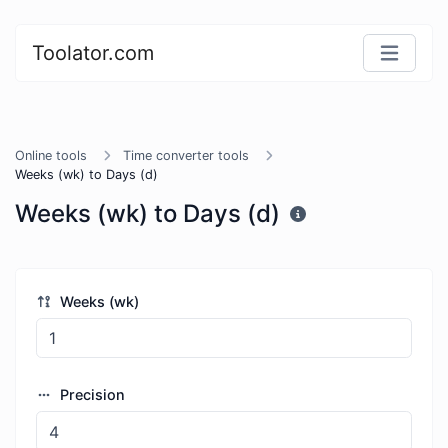
Toolator.com
Online tools
Time converter tools
Weeks (wk) to Days (d)
Weeks (wk) to Days (d)
Weeks (wk)
Precision