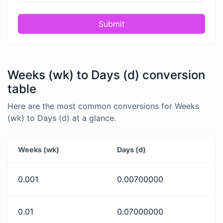
Submit
Weeks (wk) to Days (d) conversion
table
Here are the most common conversions for Weeks
(wk) to Days (d) at a glance.
Weeks (wk)
Days (d)
0.001
0.00700000
0.01
0.07000000