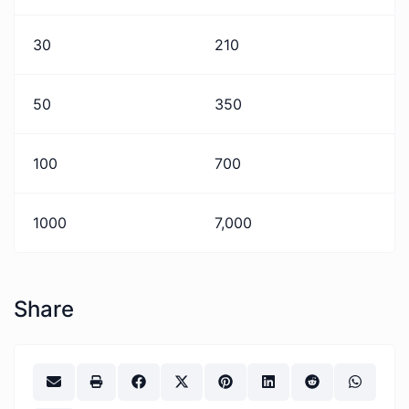
30
210
50
350
100
700
1000
7,000
Share