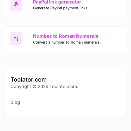
PayPal link generator
Generate PayPal payment links.
Number to Roman Numerals
Convert a number to Roman numerals.
Toolator.com
Copyright © 2026 Toolator.com.
Blog