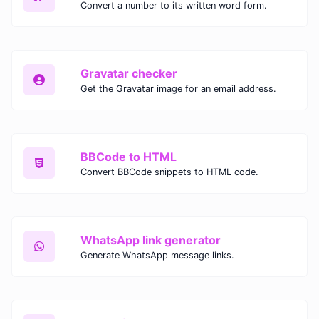
Convert a number to its written word form.
Gravatar checker
Get the Gravatar image for an email address.
BBCode to HTML
Convert BBCode snippets to HTML code.
WhatsApp link generator
Generate WhatsApp message links.