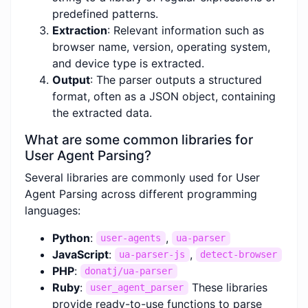
predefined patterns.
Extraction
: Relevant information such as
browser name, version, operating system,
and device type is extracted.
Output
: The parser outputs a structured
format, often as a JSON object, containing
the extracted data.
What are some common libraries for
User Agent Parsing?
Several libraries are commonly used for User
Agent Parsing across different programming
languages:
Python
:
,
user-agents
ua-parser
JavaScript
:
,
ua-parser-js
detect-browser
PHP
:
donatj/ua-parser
Ruby
:
These libraries
user_agent_parser
provide ready-to-use functions to parse