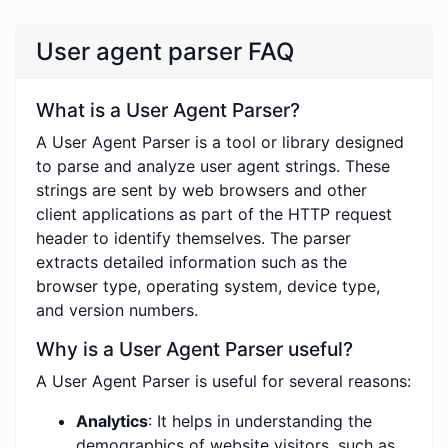
User agent parser FAQ
What is a User Agent Parser?
A User Agent Parser is a tool or library designed
to parse and analyze user agent strings. These
strings are sent by web browsers and other
client applications as part of the HTTP request
header to identify themselves. The parser
extracts detailed information such as the
browser type, operating system, device type,
and version numbers.
Why is a User Agent Parser useful?
A User Agent Parser is useful for several reasons:
Analytics
: It helps in understanding the
demographics of website visitors, such as