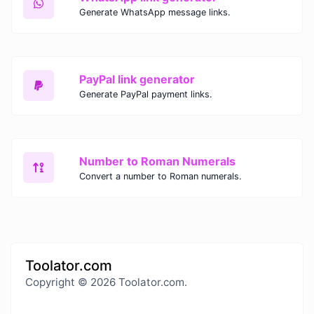
Generate WhatsApp message links.
PayPal link generator
Generate PayPal payment links.
Number to Roman Numerals
Convert a number to Roman numerals.
Toolator.com
Copyright © 2026 Toolator.com.