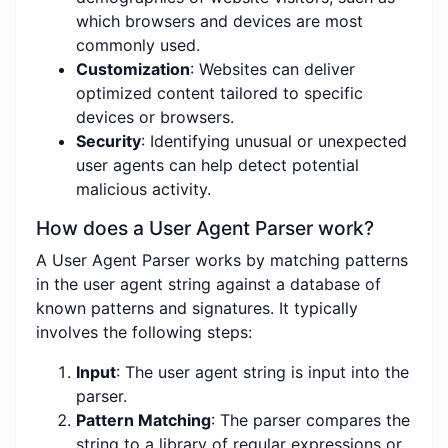
which browsers and devices are most
commonly used.
Customization
: Websites can deliver
optimized content tailored to specific
devices or browsers.
Security
: Identifying unusual or unexpected
user agents can help detect potential
malicious activity.
How does a User Agent Parser work?
A User Agent Parser works by matching patterns
in the user agent string against a database of
known patterns and signatures. It typically
involves the following steps:
Input
: The user agent string is input into the
parser.
Pattern Matching
: The parser compares the
string to a library of regular expressions or