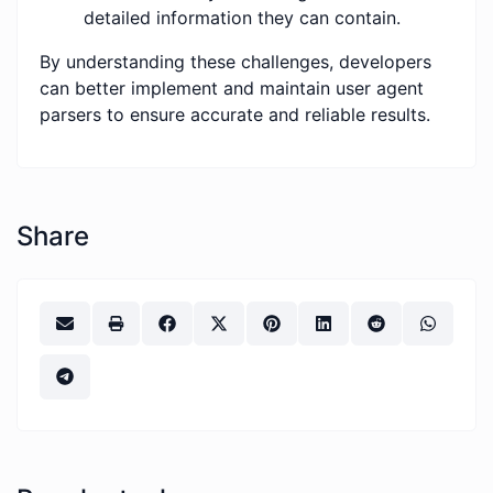
detailed information they can contain.
By understanding these challenges, developers
can better implement and maintain user agent
parsers to ensure accurate and reliable results.
Share