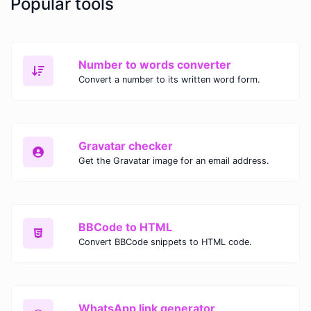
Popular tools
Number to words converter
Convert a number to its written word form.
Gravatar checker
Get the Gravatar image for an email address.
BBCode to HTML
Convert BBCode snippets to HTML code.
WhatsApp link generator