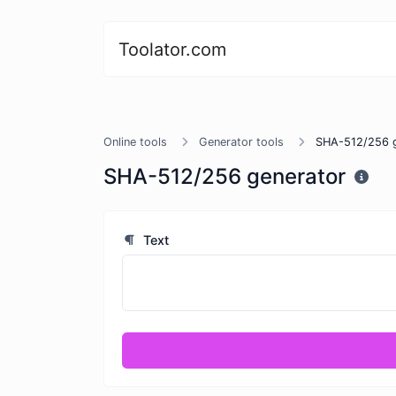
Toolator.com
Online tools
Generator tools
SHA-512/256 g
SHA-512/256 generator
Text