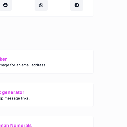
ker
image for an email address.
k generator
p message links.
oman Numerals