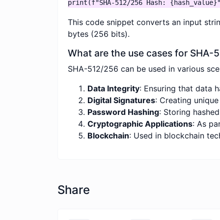
print(f"SHA-512/256 Hash: {hash_value}
This code snippet converts an input stri
bytes (256 bits).
What are the use cases for SHA-
SHA-512/256 can be used in various scena
Data Integrity
: Ensuring that data 
Digital Signatures
: Creating unique
Password Hashing
: Storing hashe
Cryptographic Applications
: As pa
Blockchain
: Used in blockchain tec
Share