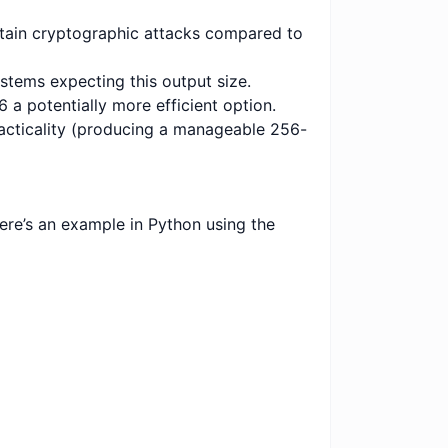
ertain cryptographic attacks compared to
ystems expecting this output size.
 potentially more efficient option.
racticality (producing a manageable 256-
re’s an example in Python using the