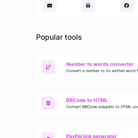
Popular tools
Number to words converter
Convert a number to its written word 
BBCode to HTML
Convert BBCode snippets to HTML co
PayPal link generator