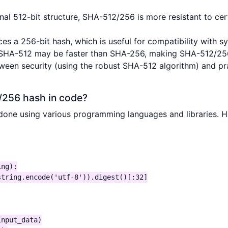
ernal 512-bit structure, SHA-512/256 is more resistant to c
ces a 256-bit hash, which is useful for compatibility with s
 SHA-512 may be faster than SHA-256, making SHA-512/256 a
tween security (using the robust SHA-512 algorithm) and p
/256 hash in code?
ne using various programming languages and libraries. He
ng):

tring.encode('utf-8')).digest()[:32]

nput_data)
