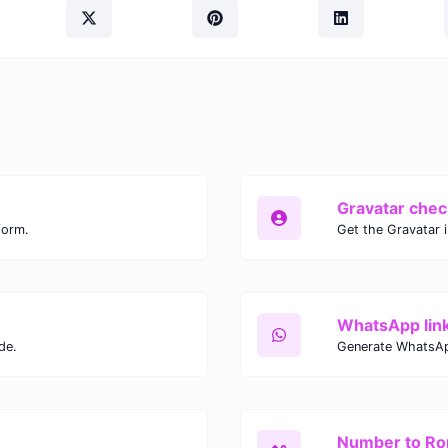
Gravatar chec
form.
Get the Gravatar 
WhatsApp lin
de.
Generate WhatsAp
Number to R