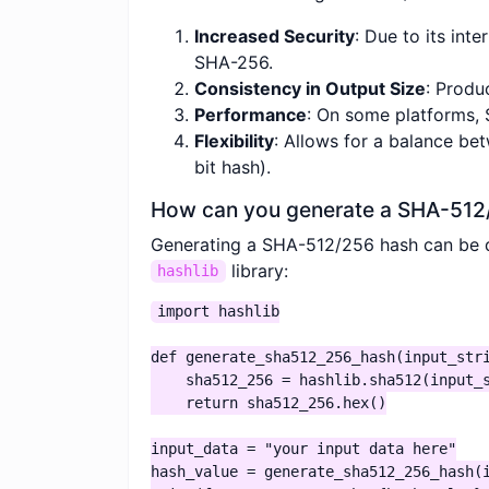
Increased Security
: Due to its int
SHA-256.
Consistency in Output Size
: Produ
Performance
: On some platforms,
Flexibility
: Allows for a balance be
bit hash).
How can you generate a SHA-512
Generating a SHA-512/256 hash can be do
library:
hashlib
import hashlib

def generate_sha512_256_hash(input_stri
    sha512_256 = hashlib.sha512(input_s
    return sha512_256.hex()

input_data = "your input data here"

hash_value = generate_sha512_256_hash(i