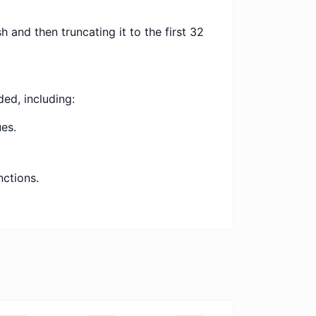
 and then truncating it to the first 32
ed, including:
es.
nctions.