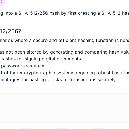
")
ng into a SHA-512/256 hash by first creating a SHA-512 hash
512/256?
rios where a secure and efficient hashing function is need
has not been altered by generating and comparing hash valu
 hashes for signing digital documents.
d passwords securely.
rt of larger cryptographic systems requiring robust hash fu
hnologies for hashing blocks of transactions securely.