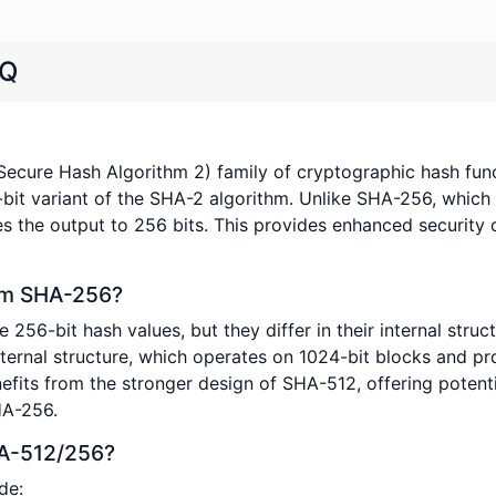
AQ
Secure Hash Algorithm 2) family of cryptographic hash func
-bit variant of the SHA-2 algorithm. Unlike SHA-256, which
 the output to 256 bits. This provides enhanced security 
om SHA-256?
-bit hash values, but they differ in their internal struct
ernal structure, which operates on 1024-bit blocks and pro
efits from the stronger design of SHA-512, offering potenti
HA-256.
HA-512/256?
de: