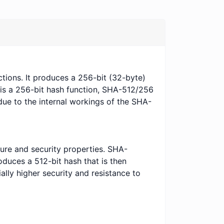
tions. It produces a 256-bit (32-byte)
 is a 256-bit hash function, SHA-512/256
due to the internal workings of the SHA-
ure and security properties. SHA-
duces a 512-bit hash that is then
ally higher security and resistance to