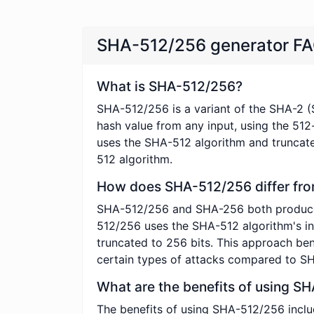
SHA-512/256 generator F
What is SHA-512/256?
SHA-512/256 is a variant of the SHA-2 (
hash value from any input, using the 512
uses the SHA-512 algorithm and truncates
512 algorithm.
How does SHA-512/256 differ fr
SHA-512/256 and SHA-256 both produce 256
512/256 uses the SHA-512 algorithm's int
truncated to 256 bits. This approach ben
certain types of attacks compared to S
What are the benefits of using S
The benefits of using SHA-512/256 inclu