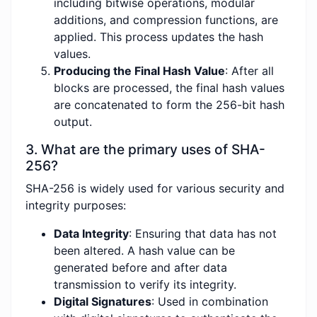
including bitwise operations, modular
additions, and compression functions, are
applied. This process updates the hash
values.
Producing the Final Hash Value
: After all
blocks are processed, the final hash values
are concatenated to form the 256-bit hash
output.
3. What are the primary uses of SHA-
256?
SHA-256 is widely used for various security and
integrity purposes:
Data Integrity
: Ensuring that data has not
been altered. A hash value can be
generated before and after data
transmission to verify its integrity.
Digital Signatures
: Used in combination