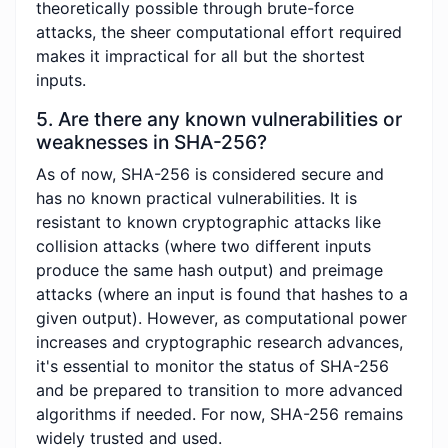
theoretically possible through brute-force
attacks, the sheer computational effort required
makes it impractical for all but the shortest
inputs.
5. Are there any known vulnerabilities or
weaknesses in SHA-256?
As of now, SHA-256 is considered secure and
has no known practical vulnerabilities. It is
resistant to known cryptographic attacks like
collision attacks (where two different inputs
produce the same hash output) and preimage
attacks (where an input is found that hashes to a
given output). However, as computational power
increases and cryptographic research advances,
it's essential to monitor the status of SHA-256
and be prepared to transition to more advanced
algorithms if needed. For now, SHA-256 remains
widely trusted and used.