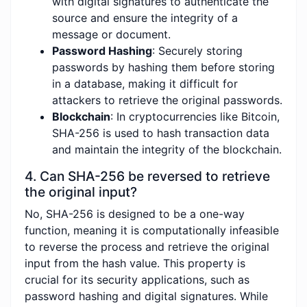
with digital signatures to authenticate the
source and ensure the integrity of a
message or document.
Password Hashing
: Securely storing
passwords by hashing them before storing
in a database, making it difficult for
attackers to retrieve the original passwords.
Blockchain
: In cryptocurrencies like Bitcoin,
SHA-256 is used to hash transaction data
and maintain the integrity of the blockchain.
4. Can SHA-256 be reversed to retrieve
the original input?
No, SHA-256 is designed to be a one-way
function, meaning it is computationally infeasible
to reverse the process and retrieve the original
input from the hash value. This property is
crucial for its security applications, such as
password hashing and digital signatures. While