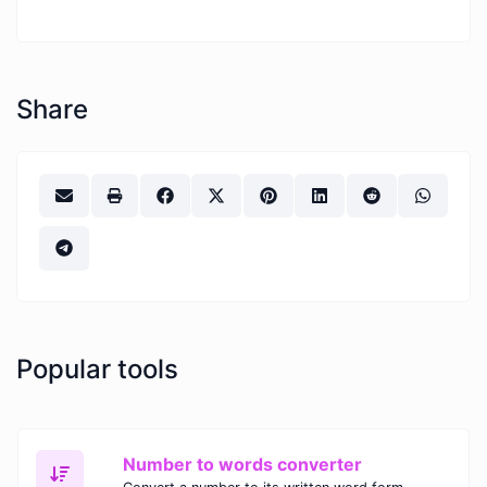
Share
Popular tools
Number to words converter