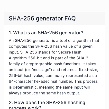
SHA-256 generator FAQ
1. What is an SHA-256 generator?
An SHA-256 generator is a tool or algorithm that
computes the SHA-256 hash value of a given
input. SHA-256 stands for Secure Hash
Algorithm 256-bit and is part of the SHA-2
family of cryptographic hash functions. It takes
an input (or "message") and returns a fixed-size,
256-bit hash value, commonly represented as a
64-character hexadecimal number. This process
is deterministic, meaning the same input will
always produce the same hash output.
2. How does the SHA-256 hashing
process work?