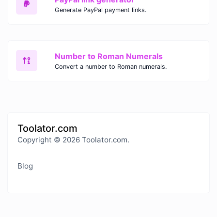
Generate PayPal payment links.
Number to Roman Numerals
Convert a number to Roman numerals.
Toolator.com
Copyright © 2026 Toolator.com.
Blog