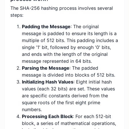
The SHA-256 hashing process involves several
steps:
Padding the Message
: The original
message is padded to ensure its length is a
multiple of 512 bits. This padding includes a
single '1' bit, followed by enough '0' bits,
and ends with the length of the original
message represented in 64 bits.
Parsing the Message
: The padded
message is divided into blocks of 512 bits.
Initializing Hash Values
: Eight initial hash
values (each 32 bits) are set. These values
are specific constants derived from the
square roots of the first eight prime
numbers.
Processing Each Block
: For each 512-bit
block, a series of mathematical operations,