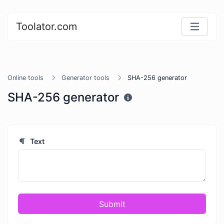
Toolator.com
Online tools
Generator tools
SHA-256 generator
SHA-256 generator
Text
Submit