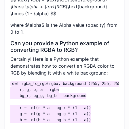
\times \alpha + \text{RGB}
\text{background}
\times (1 - \alpha) $$
where $\alpha$ is the Alpha value (opacity) from
0 to 1.
Can you provide a Python example of
converting RGBA to RGB?
Certainly! Here is a Python example that
demonstrates how to convert an RGBA color to
RGB by blending it with a white background:
def rgba_to_rgb(rgba, background=(255, 255, 255)):

    r, g, b, a = rgba

    bg_r, bg_g, bg_b = background

    r = int(r * a + bg_r * (1 - a))

    g = int(g * a + bg_g * (1 - a))

    b = int(b * a + bg_b * (1 - a))
