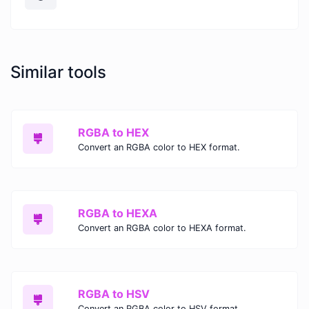
Similar tools
RGBA to HEX
Convert an RGBA color to HEX format.
RGBA to HEXA
Convert an RGBA color to HEXA format.
RGBA to HSV
Convert an RGBA color to HSV format.