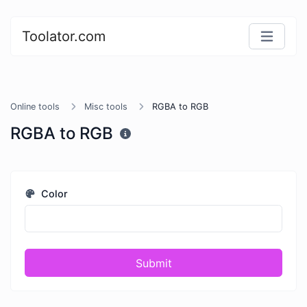
Toolator.com
Online tools
Misc tools
RGBA to RGB
RGBA to RGB
Color
Submit