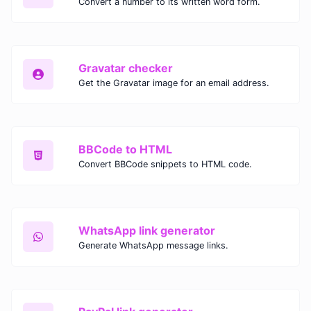
Convert a number to its written word form.
Gravatar checker
Get the Gravatar image for an email address.
BBCode to HTML
Convert BBCode snippets to HTML code.
WhatsApp link generator
Generate WhatsApp message links.