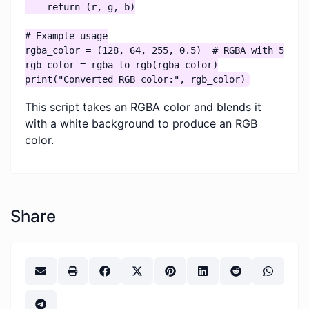
    return (r, g, b)

# Example usage

rgba_color = (128, 64, 255, 0.5)  # RGBA with 50% op
rgb_color = rgba_to_rgb(rgba_color)

print("Converted RGB color:", rgb_color)
This script takes an RGBA color and blends it
with a white background to produce an RGB
color.
Share