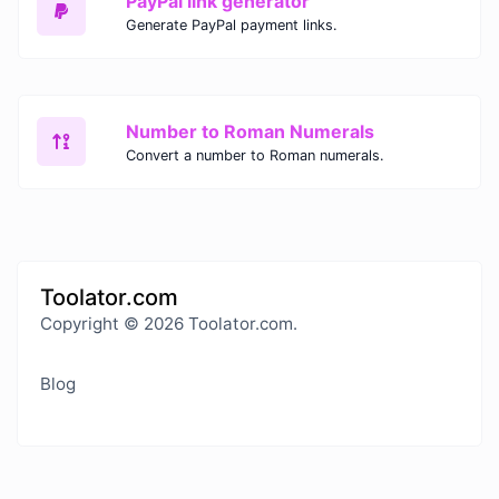
PayPal link generator
Generate PayPal payment links.
Number to Roman Numerals
Convert a number to Roman numerals.
Toolator.com
Copyright © 2026 Toolator.com.
Blog