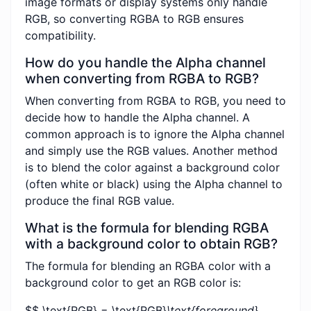
image formats or display systems only handle
RGB, so converting RGBA to RGB ensures
compatibility.
How do you handle the Alpha channel
when converting from RGBA to RGB?
When converting from RGBA to RGB, you need to
decide how to handle the Alpha channel. A
common approach is to ignore the Alpha channel
and simply use the RGB values. Another method
is to blend the color against a background color
(often white or black) using the Alpha channel to
produce the final RGB value.
What is the formula for blending RGBA
with a background color to obtain RGB?
The formula for blending an RGBA color with a
background color to get an RGB color is:
$$ \text{RGB} = \text{RGB}
\text{foreground}