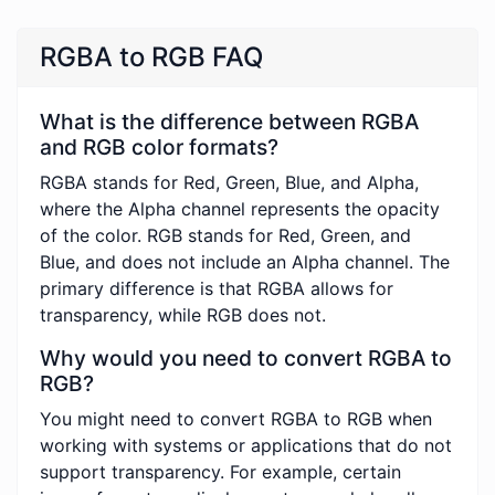
RGBA to RGB FAQ
What is the difference between RGBA
and RGB color formats?
RGBA stands for Red, Green, Blue, and Alpha,
where the Alpha channel represents the opacity
of the color. RGB stands for Red, Green, and
Blue, and does not include an Alpha channel. The
primary difference is that RGBA allows for
transparency, while RGB does not.
Why would you need to convert RGBA to
RGB?
You might need to convert RGBA to RGB when
working with systems or applications that do not
support transparency. For example, certain