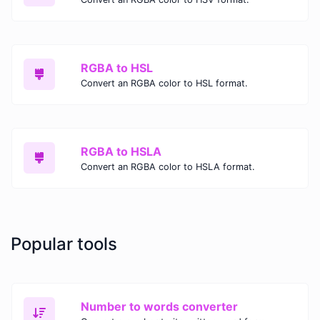
RGBA to HSL
Convert an RGBA color to HSL format.
RGBA to HSLA
Convert an RGBA color to HSLA format.
Popular tools
Number to words converter