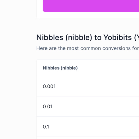
Nibbles (nibble) to Yobibits 
Here are the most common conversions for N
Nibbles (nibble)
0.001
0.01
0.1