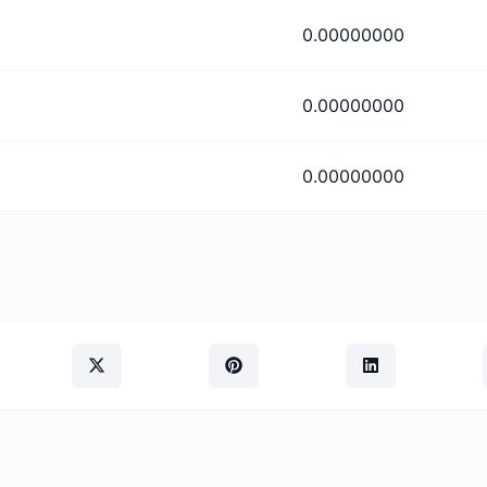
0.00000000
0.00000000
0.00000000