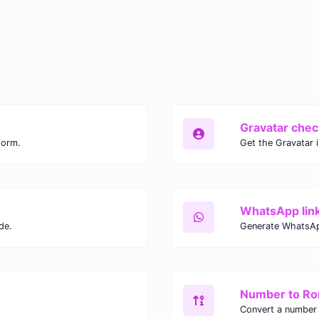
Gravatar chec
form.
Get the Gravatar 
WhatsApp lin
de.
Generate WhatsAp
Number to R
Convert a number