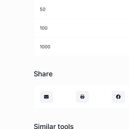
50
100
1000
Share
Similar tools