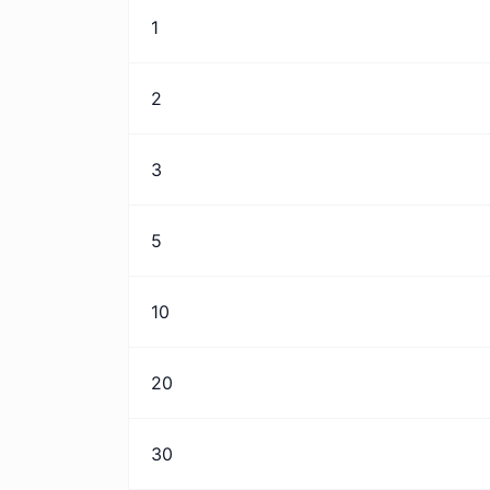
1
2
3
5
10
20
30