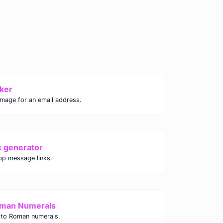
ker
image for an email address.
k generator
p message links.
oman Numerals
 to Roman numerals.