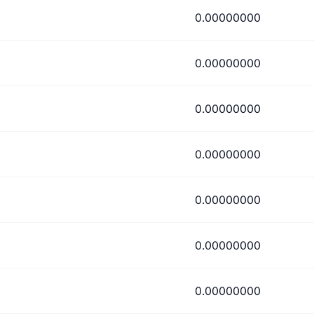
0.00000000
0.00000000
0.00000000
0.00000000
0.00000000
0.00000000
0.00000000