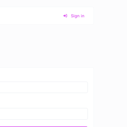
Sign in