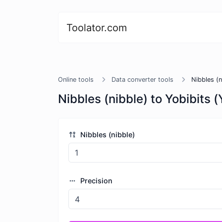
Toolator.com
Online tools
Data converter tools
Nibbles (n
Nibbles (nibble) to Yobibits (
Nibbles (nibble)
Precision