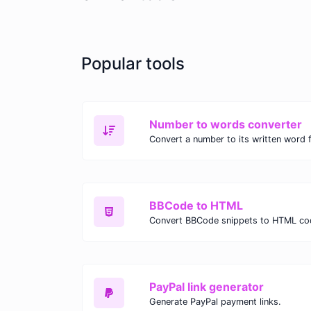
Popular tools
Number to words converter
Convert a number to its written word 
BBCode to HTML
Convert BBCode snippets to HTML co
PayPal link generator
Generate PayPal payment links.