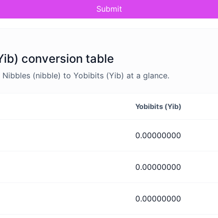
Submit
(Yib) conversion table
ibbles (nibble) to Yobibits (Yib) at a glance.
Yobibits (Yib)
0.00000000
0.00000000
0.00000000