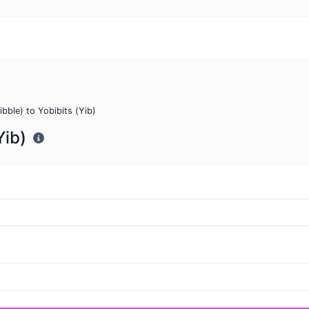
ibble) to Yobibits (Yib)
Yib)