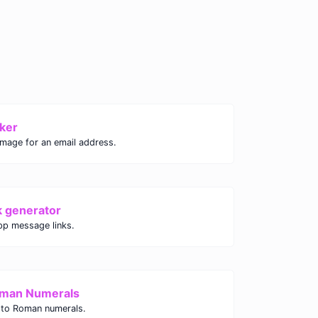
ker
image for an email address.
k generator
p message links.
oman Numerals
 to Roman numerals.