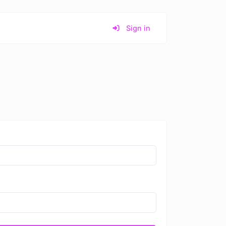
Sign in