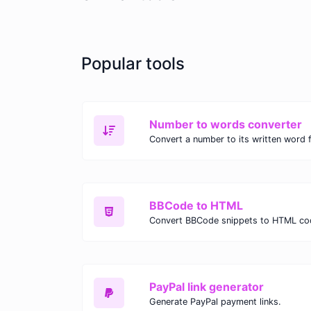
Popular tools
Number to words converter
Convert a number to its written word 
BBCode to HTML
Convert BBCode snippets to HTML co
PayPal link generator
Generate PayPal payment links.