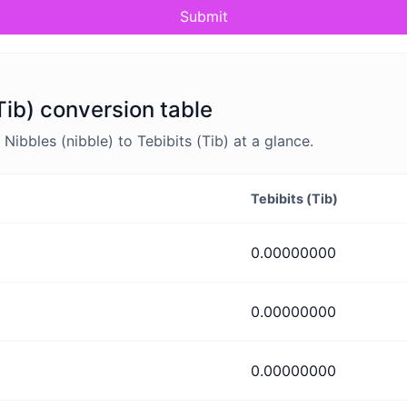
Submit
(Tib) conversion table
bbles (nibble) to Tebibits (Tib) at a glance.
Tebibits (Tib)
0.00000000
0.00000000
0.00000000