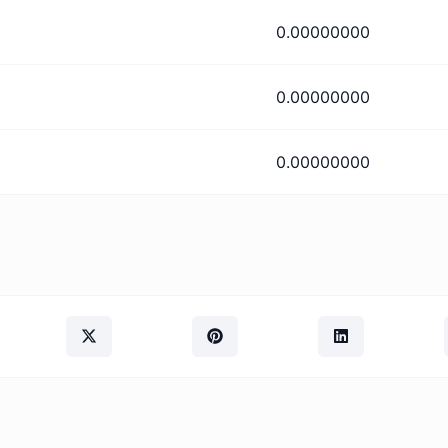
0.00000000
0.00000000
0.00000000