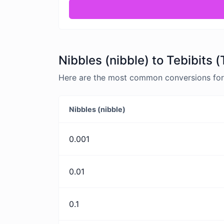
Nibbles (nibble) to Tebibits 
Here are the most common conversions for Ni
Nibbles (nibble)
0.001
0.01
0.1