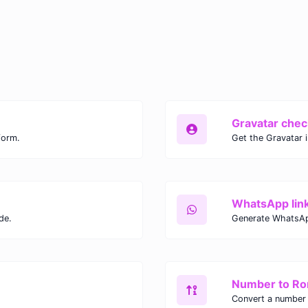
Gravatar chec
form.
Get the Gravatar 
WhatsApp lin
de.
Generate WhatsAp
Number to R
Convert a number