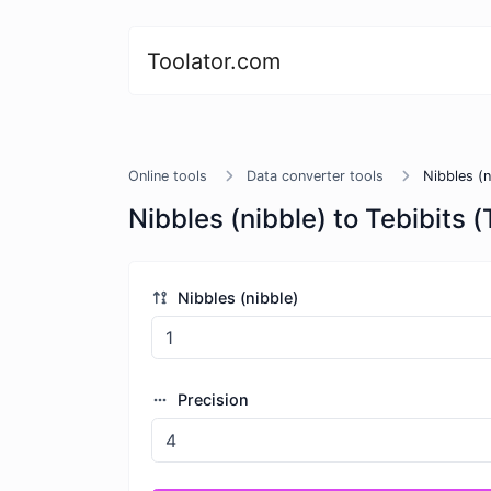
Toolator.com
Online tools
Data converter tools
Nibbles (n
Nibbles (nibble) to Tebibits (
Nibbles (nibble)
Precision