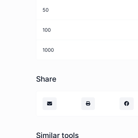
50
100
1000
Share
Similar tools