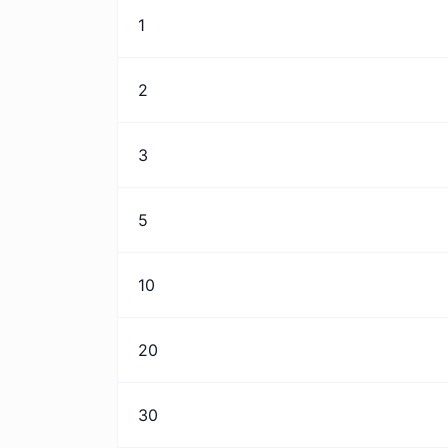
1
2
3
5
10
20
30