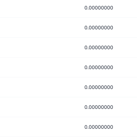
0.00000000
0.00000000
0.00000000
0.00000000
0.00000000
0.00000000
0.00000000