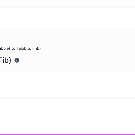
ibble) to Tebibits (Tib)
Tib)