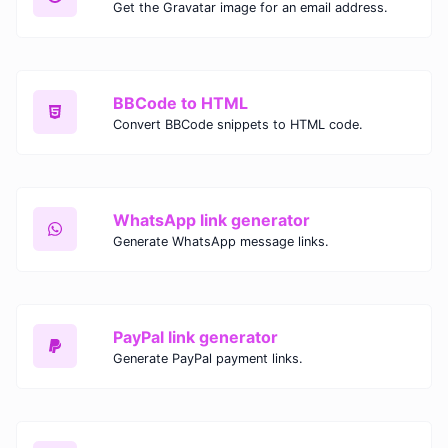
Get the Gravatar image for an email address.
BBCode to HTML
Convert BBCode snippets to HTML code.
WhatsApp link generator
Generate WhatsApp message links.
PayPal link generator
Generate PayPal payment links.