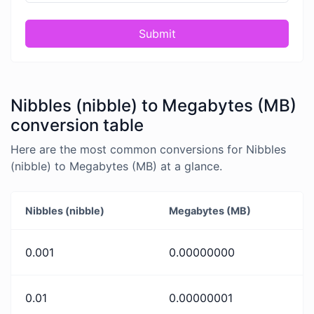
Submit
Nibbles (nibble) to Megabytes (MB)
conversion table
Here are the most common conversions for Nibbles
(nibble) to Megabytes (MB) at a glance.
Nibbles (nibble)
Megabytes (MB)
0.001
0.00000000
0.01
0.00000001