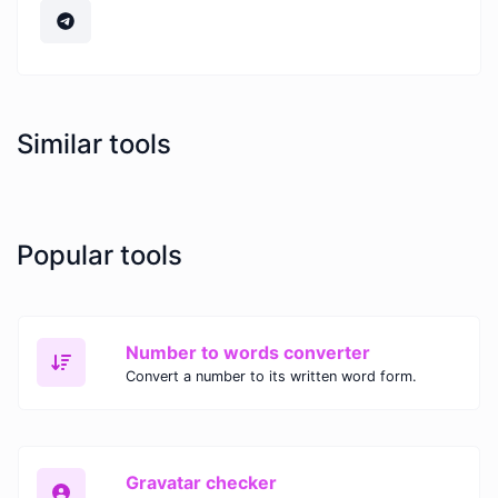
Similar tools
Popular tools
Number to words converter
Convert a number to its written word form.
Gravatar checker