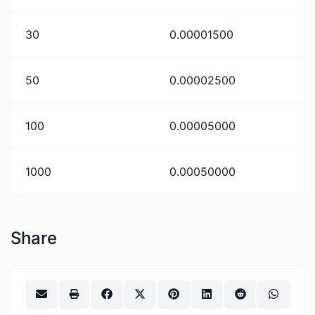
30
0.00001500
50
0.00002500
100
0.00005000
1000
0.00050000
Share