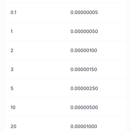
0.1
0.00000005
1
0.00000050
2
0.00000100
3
0.00000150
5
0.00000250
10
0.00000500
20
0.00001000