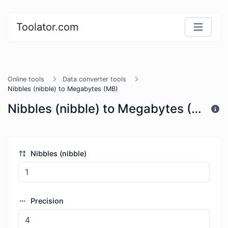
Toolator.com
Online tools
Data converter tools
Nibbles (nibble) to Megabytes (MB)
Nibbles (nibble) to Megabytes (MB)
Nibbles (nibble)
Precision