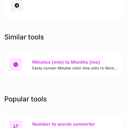
Similar tools
Minutes (min) to Months (mo)
Easily convert Minutes (min) time units to Months (mo) with this easy convertor.
Popular tools
Number to words converter