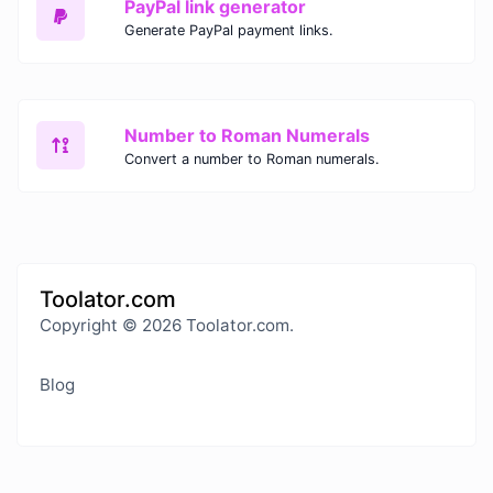
PayPal link generator
Generate PayPal payment links.
Number to Roman Numerals
Convert a number to Roman numerals.
Toolator.com
Copyright © 2026 Toolator.com.
Blog