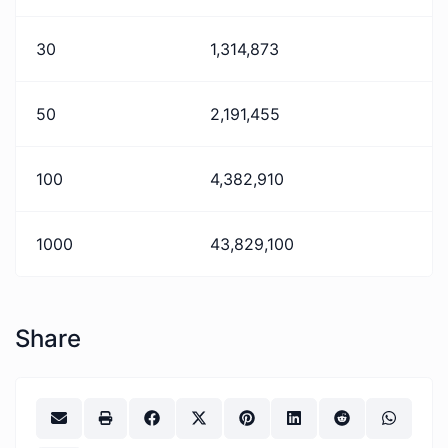
30
1,314,873
50
2,191,455
100
4,382,910
1000
43,829,100
Share