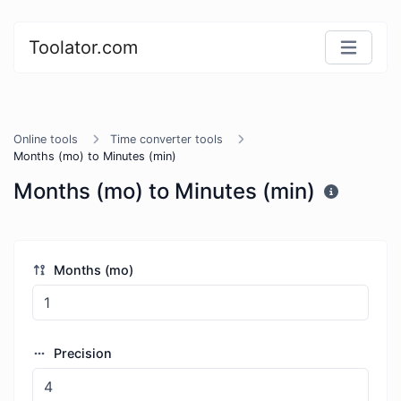
Toolator.com
Online tools
Time converter tools
Months (mo) to Minutes (min)
Months (mo) to Minutes (min)
Months (mo)
Precision