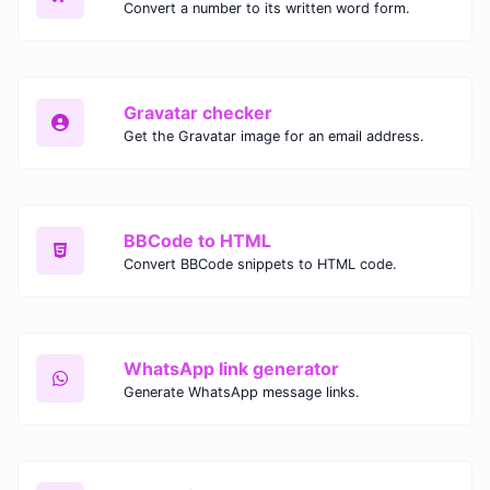
Convert a number to its written word form.
Gravatar checker
Get the Gravatar image for an email address.
BBCode to HTML
Convert BBCode snippets to HTML code.
WhatsApp link generator
Generate WhatsApp message links.