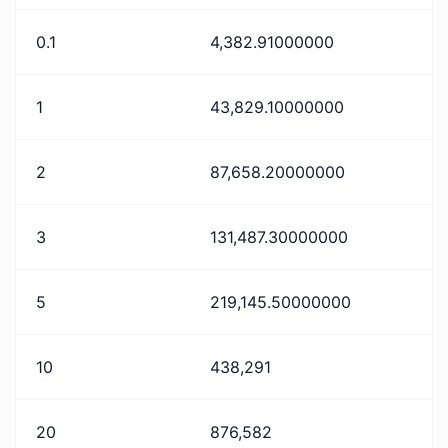
0.1
4,382.91000000
1
43,829.10000000
2
87,658.20000000
3
131,487.30000000
5
219,145.50000000
10
438,291
20
876,582