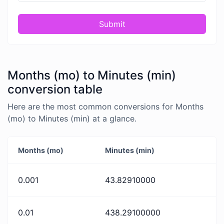
Submit
Months (mo) to Minutes (min)
conversion table
Here are the most common conversions for Months
(mo) to Minutes (min) at a glance.
Months (mo)
Minutes (min)
0.001
43.82910000
0.01
438.29100000