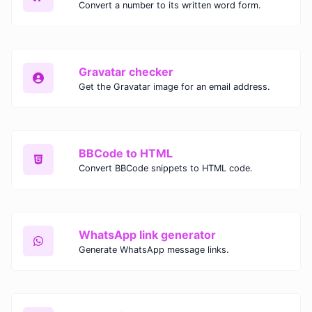
Convert a number to its written word form.
Gravatar checker
Get the Gravatar image for an email address.
BBCode to HTML
Convert BBCode snippets to HTML code.
WhatsApp link generator
Generate WhatsApp message links.