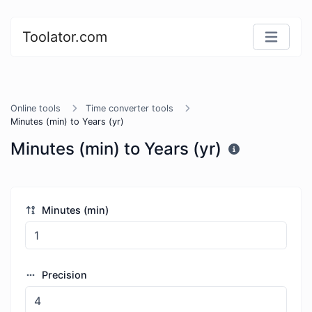
Toolator.com
Online tools
Time converter tools
Minutes (min) to Years (yr)
Minutes (min) to Years (yr)
Minutes (min)
Precision