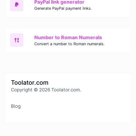
PayPal link generator
Generate PayPal payment links.
Number to Roman Numerals
Convert a number to Roman numerals.
Toolator.com
Copyright © 2026 Toolator.com.
Blog