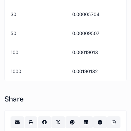
30
0.00005704
50
0.00009507
100
0.00019013
1000
0.00190132
Share