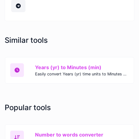
Similar tools
Years (yr) to Minutes (min)
Easily convert Years (yr) time units to Minutes (min) with this easy convertor.
Popular tools
Number to words converter