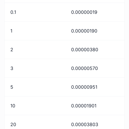
0.1
0.00000019
1
0.00000190
2
0.00000380
3
0.00000570
5
0.00000951
10
0.00001901
20
0.00003803