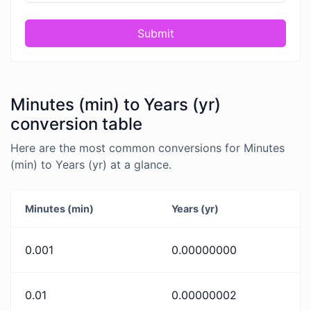
Submit
Minutes (min) to Years (yr)
conversion table
Here are the most common conversions for Minutes
(min) to Years (yr) at a glance.
Minutes (min)
Years (yr)
0.001
0.00000000
0.01
0.00000002