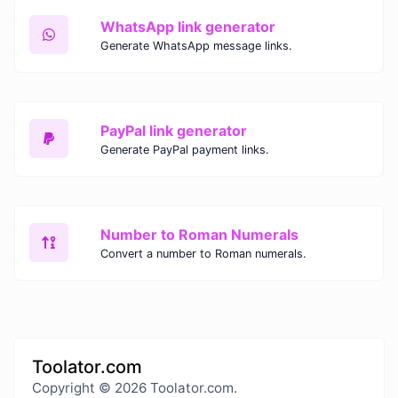
WhatsApp link generator
Generate WhatsApp message links.
PayPal link generator
Generate PayPal payment links.
Number to Roman Numerals
Convert a number to Roman numerals.
Toolator.com
Copyright © 2026 Toolator.com.