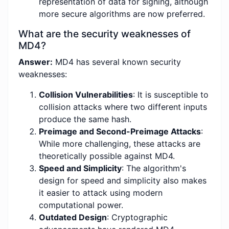
representation of data for signing, although
more secure algorithms are now preferred.
What are the security weaknesses of
MD4?
Answer:
MD4 has several known security
weaknesses:
Collision Vulnerabilities
: It is susceptible to
collision attacks where two different inputs
produce the same hash.
Preimage and Second-Preimage Attacks
:
While more challenging, these attacks are
theoretically possible against MD4.
Speed and Simplicity
: The algorithm's
design for speed and simplicity also makes
it easier to attack using modern
computational power.
Outdated Design
: Cryptographic