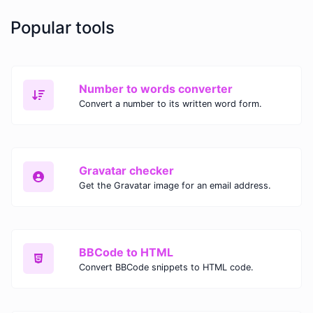
Popular tools
Number to words converter
Convert a number to its written word form.
Gravatar checker
Get the Gravatar image for an email address.
BBCode to HTML
Convert BBCode snippets to HTML code.