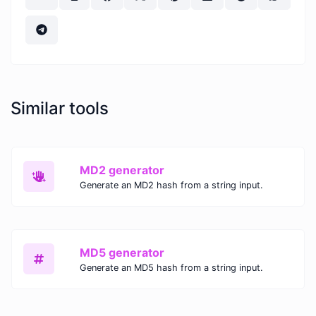
Similar tools
MD2 generator
Generate an MD2 hash from a string input.
MD5 generator
Generate an MD5 hash from a string input.