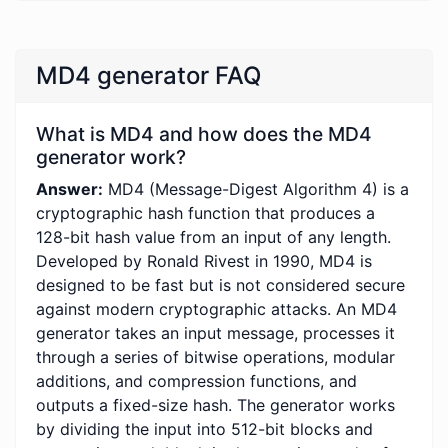
MD4 generator FAQ
What is MD4 and how does the MD4
generator work?
Answer:
MD4 (Message-Digest Algorithm 4) is a
cryptographic hash function that produces a
128-bit hash value from an input of any length.
Developed by Ronald Rivest in 1990, MD4 is
designed to be fast but is not considered secure
against modern cryptographic attacks. An MD4
generator takes an input message, processes it
through a series of bitwise operations, modular
additions, and compression functions, and
outputs a fixed-size hash. The generator works
by dividing the input into 512-bit blocks and