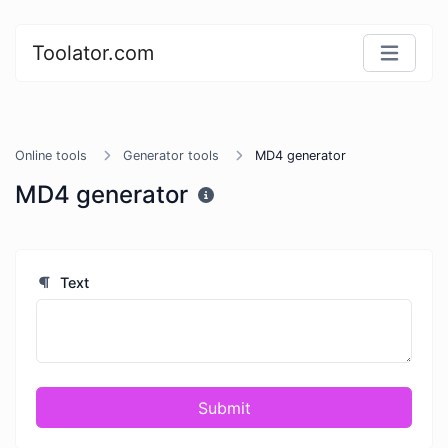
Toolator.com
Online tools
Generator tools
MD4 generator
MD4 generator
Text
Submit