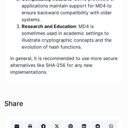
applications maintain support for MD4 to
ensure backward compatibility with older
systems.
Research and Education
: MD4 is
sometimes used in academic settings to
illustrate cryptographic concepts and the
evolution of hash functions.
In general, it is recommended to use more secure
alternatives like SHA-256 for any new
implementations.
Share