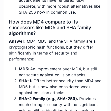
advancements have rendered MD4
obsolete, with more robust alternatives like
SHA-256 now in common use.
How does MD4 compare to its
successors like MD5 and SHA family
algorithms?
Answer:
MD4, MD5, and the SHA family are all
cryptographic hash functions, but they differ
significantly in terms of security and
performance:
MD5
: An improvement over MD4, but still
not secure against collision attacks.
SHA-1
: Offers better security than MD4 and
MD5 but is now also considered weak
against collision attacks.
SHA-2 Family (e.g., SHA-256)
: Provides
much stronger security with no significant
vulnerabilities identified to date, making it