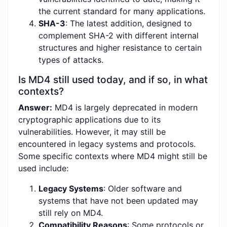
the current standard for many applications.
SHA-3
: The latest addition, designed to
complement SHA-2 with different internal
structures and higher resistance to certain
types of attacks.
Is MD4 still used today, and if so, in what
contexts?
Answer:
MD4 is largely deprecated in modern
cryptographic applications due to its
vulnerabilities. However, it may still be
encountered in legacy systems and protocols.
Some specific contexts where MD4 might still be
used include:
Legacy Systems
: Older software and
systems that have not been updated may
still rely on MD4.
Compatibility Reasons
: Some protocols or