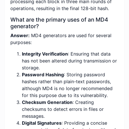
processing each block in three main rounds of
operations, resulting in the final 128-bit hash.
What are the primary uses of an MD4
generator?
Answer:
MD4 generators are used for several
purposes:
Integrity Verification
: Ensuring that data
has not been altered during transmission or
storage.
Password Hashing
: Storing password
hashes rather than plain-text passwords,
although MD4 is no longer recommended
for this purpose due to its vulnerability.
Checksum Generation
: Creating
checksums to detect errors in files or
messages.
Digital Signatures
: Providing a concise