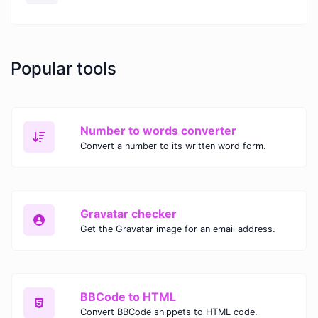
Popular tools
Number to words converter
Convert a number to its written word form.
Gravatar checker
Get the Gravatar image for an email address.
BBCode to HTML
Convert BBCode snippets to HTML code.