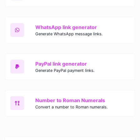
WhatsApp link generator
Generate WhatsApp message links.
PayPal link generator
Generate PayPal payment links.
Number to Roman Numerals
Convert a number to Roman numerals.