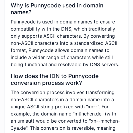
Why is Punnycode used in domain
names?
Punnycode is used in domain names to ensure
compatibility with the DNS, which traditionally
only supports ASCII characters. By converting
non-ASCII characters into a standardized ASCII
format, Punnycode allows domain names to
include a wider range of characters while still
being functional and resolvable by DNS servers.
How does the IDN to Punnycode
conversion process work?
The conversion process involves transforming
non-ASCII characters in a domain name into a
unique ASCII string prefixed with "xn--". For
example, the domain name "münchen.de" (with
an umlaut) would be converted to "xn--mnchen-
3ya.de". This conversion is reversible, meaning