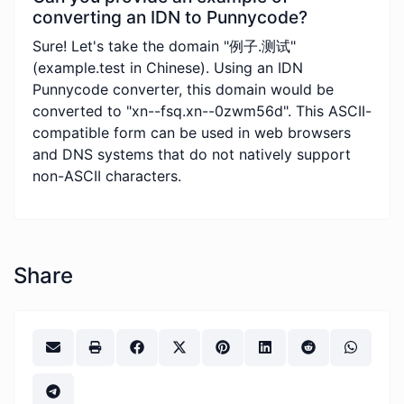
converting an IDN to Punnycode?
Sure! Let's take the domain "例子.测试"
(example.test in Chinese). Using an IDN
Punnycode converter, this domain would be
converted to "xn--fsq.xn--0zwm56d". This ASCII-
compatible form can be used in web browsers
and DNS systems that do not natively support
non-ASCII characters.
Share