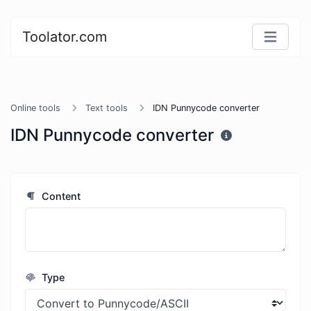
Toolator.com
Online tools
Text tools
IDN Punnycode converter
IDN Punnycode converter
Content
Type