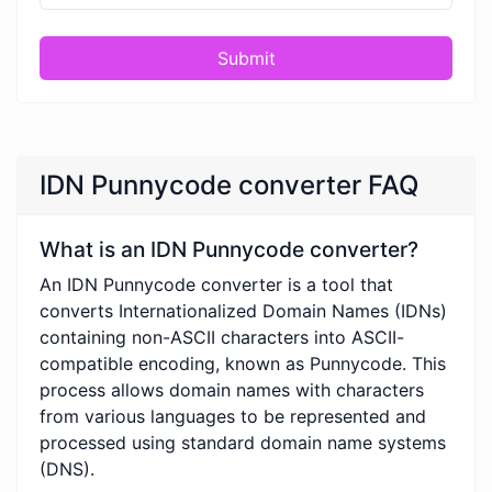
Submit
IDN Punnycode converter FAQ
What is an IDN Punnycode converter?
An IDN Punnycode converter is a tool that
converts Internationalized Domain Names (IDNs)
containing non-ASCII characters into ASCII-
compatible encoding, known as Punnycode. This
process allows domain names with characters
from various languages to be represented and
processed using standard domain name systems
(DNS).