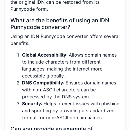
the original IDN can be restored from its
Punnycode form.
What are the benefits of using an IDN
Punnycode converter?
Using an IDN Punnycode converter offers several
benefits:
Global Accessibility
: Allows domain names
to include characters from different
languages, making the internet more
accessible globally.
DNS Compatibility
: Ensures domain names
with non-ASCII characters can be
processed by the DNS system.
Security
: Helps prevent issues with phishing
and spoofing by providing a standardized
format for non-ASCII domain names.
Can you provide an example of