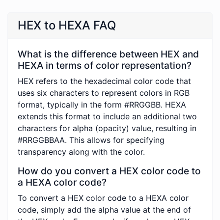
HEX to HEXA FAQ
What is the difference between HEX and
HEXA in terms of color representation?
HEX refers to the hexadecimal color code that
uses six characters to represent colors in RGB
format, typically in the form #RRGGBB. HEXA
extends this format to include an additional two
characters for alpha (opacity) value, resulting in
#RRGGBBAA. This allows for specifying
transparency along with the color.
How do you convert a HEX color code to
a HEXA color code?
To convert a HEX color code to a HEXA color
code, simply add the alpha value at the end of