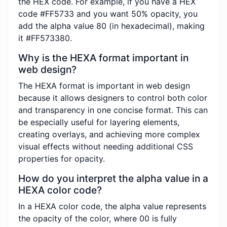
the HEX code. For example, if you have a HEX
code #FF5733 and you want 50% opacity, you
add the alpha value 80 (in hexadecimal), making
it #FF573380.
Why is the HEXA format important in
web design?
The HEXA format is important in web design
because it allows designers to control both color
and transparency in one concise format. This can
be especially useful for layering elements,
creating overlays, and achieving more complex
visual effects without needing additional CSS
properties for opacity.
How do you interpret the alpha value in a
HEXA color code?
In a HEXA color code, the alpha value represents
the opacity of the color, where 00 is fully