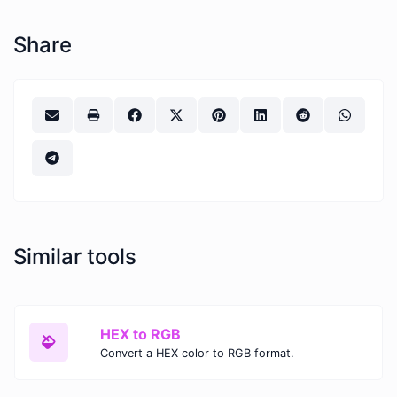
Share
Similar tools
HEX to RGB
Convert a HEX color to RGB format.