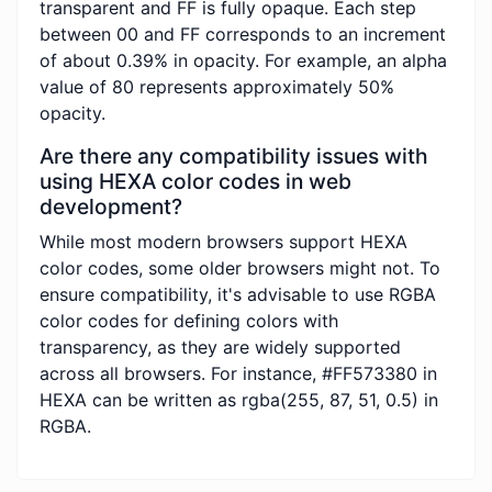
transparent and FF is fully opaque. Each step
between 00 and FF corresponds to an increment
of about 0.39% in opacity. For example, an alpha
value of 80 represents approximately 50%
opacity.
Are there any compatibility issues with
using HEXA color codes in web
development?
While most modern browsers support HEXA
color codes, some older browsers might not. To
ensure compatibility, it's advisable to use RGBA
color codes for defining colors with
transparency, as they are widely supported
across all browsers. For instance, #FF573380 in
HEXA can be written as rgba(255, 87, 51, 0.5) in
RGBA.