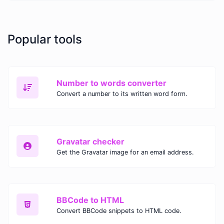
Popular tools
Number to words converter
Convert a number to its written word form.
Gravatar checker
Get the Gravatar image for an email address.
BBCode to HTML
Convert BBCode snippets to HTML code.