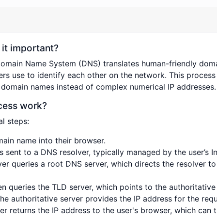
it important?
Domain Name System (DNS) translates human-friendly dom
ers use to identify each other on the network. This process 
 domain names instead of complex numerical IP addresses.
cess work?
l steps:
main name into their browser.
is sent to a DNS resolver, typically managed by the user’s In
ver queries a root DNS server, which directs the resolver 
en queries the TLD server, which points to the authoritativ
The authoritative server provides the IP address for the re
er returns the IP address to the user's browser, which can