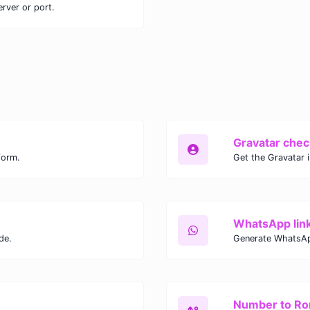
erver or port.
Gravatar chec
form.
Get the Gravatar 
WhatsApp lin
de.
Generate WhatsAp
Number to R