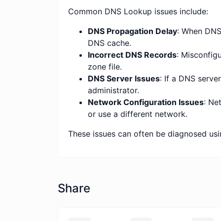
Common DNS Lookup issues include:
DNS Propagation Delay
: When DNS 
DNS cache.
Incorrect DNS Records
: Misconfig
zone file.
DNS Server Issues
: If a DNS serve
administrator.
Network Configuration Issues
: Ne
or use a different network.
These issues can often be diagnosed usi
Share