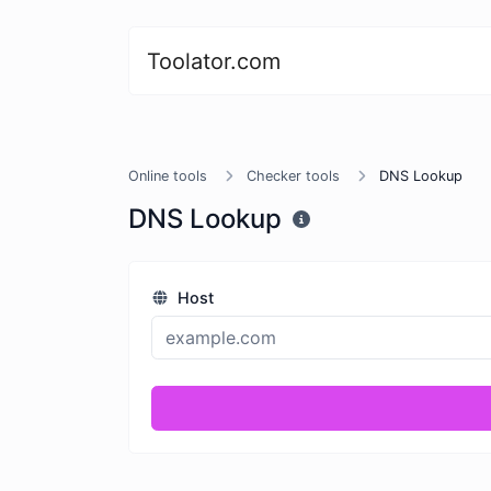
Toolator.com
Online tools
Checker tools
DNS Lookup
DNS Lookup
Host