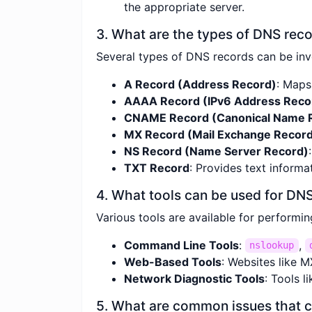
the appropriate server.
3. What are the types of DNS rec
Several types of DNS records can be inv
A Record (Address Record)
: Maps
AAAA Record (IPv6 Address Reco
CNAME Record (Canonical Name 
MX Record (Mail Exchange Recor
NS Record (Name Server Record)
TXT Record
: Provides text informa
4. What tools can be used for DN
Various tools are available for performi
Command Line Tools
:
,
nslookup
Web-Based Tools
: Websites like 
Network Diagnostic Tools
: Tools 
5. What are common issues that 