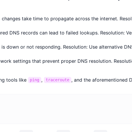
changes take time to propagate across the internet. Resolu
ured DNS records can lead to failed lookups. Resolution: V
r is down or not responding. Resolution: Use alternative DN
twork settings that prevent proper DNS resolution. Resolut
ng tools like
,
, and the aforementioned D
ping
traceroute