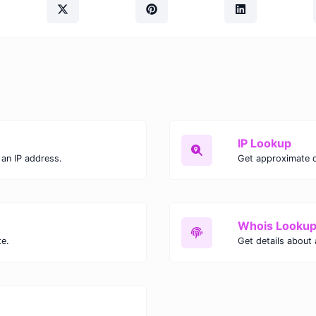
IP Lookup
an IP address.
Get approximate de
Whois Looku
te.
Get details about