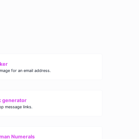
ker
image for an email address.
k generator
p message links.
oman Numerals