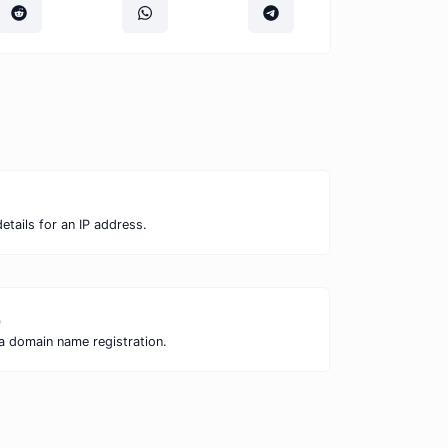
tails for an IP address.
p
 a domain name registration.