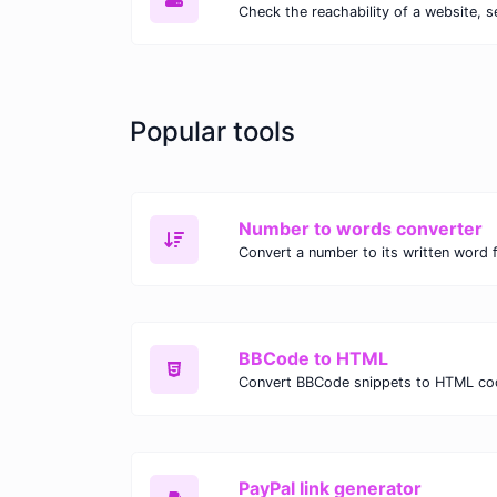
Check the reachability of a website, s
Popular tools
Number to words converter
Convert a number to its written word 
BBCode to HTML
Convert BBCode snippets to HTML co
PayPal link generator