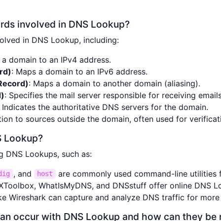
ords involved in DNS Lookup?
olved in DNS Lookup, including:
 a domain to an IPv4 address.
rd)
: Maps a domain to an IPv6 address.
Record)
: Maps a domain to another domain (aliasing).
d)
: Specifies the mail server responsible for receiving email
: Indicates the authoritative DNS servers for the domain.
tion to sources outside the domain, often used for verificat
S Lookup?
ng DNS Lookups, such as:
, and
are commonly used command-line utilities 
dig
host
MXToolbox, WhatIsMyDNS, and DNSstuff offer online DNS L
like Wireshark can capture and analyze DNS traffic for more
can occur with DNS Lookup and how can they be 