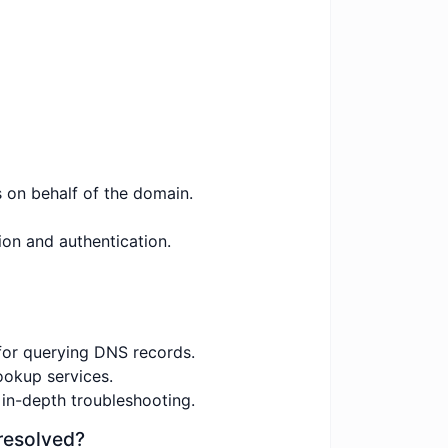
s on behalf of the domain.
ion and authentication.
for querying DNS records.
ookup services.
 in-depth troubleshooting.
resolved?