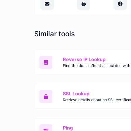
Similar tools
Reverse IP Lookup
Find the domain/host associated with 
SSL Lookup
Retrieve details about an SSL certifica
Ping