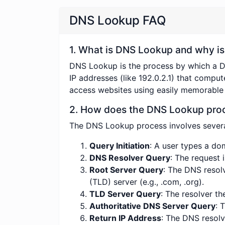
DNS Lookup FAQ
1. What is DNS Lookup and why is 
DNS Lookup is the process by which a 
IP addresses (like 192.0.2.1) that comput
access websites using easily memorable
2. How does the DNS Lookup pro
The DNS Lookup process involves severa
Query Initiation
: A user types a do
DNS Resolver Query
: The request 
Root Server Query
: The DNS resol
(TLD) server (e.g., .com, .org).
TLD Server Query
: The resolver th
Authoritative DNS Server Query
: 
Return IP Address
: The DNS resolv