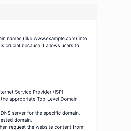
ain names (like www.example.com) into
is crucial because it allows users to
ternet Service Provider (ISP).
to the appropriate Top-Level Domain
e DNS server for the specific domain.
quested domain.
 then request the website content from