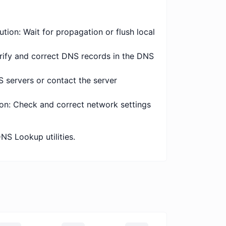
tion: Wait for propagation or flush local
erify and correct DNS records in the DNS
S servers or contact the server
ion: Check and correct network settings
NS Lookup utilities.