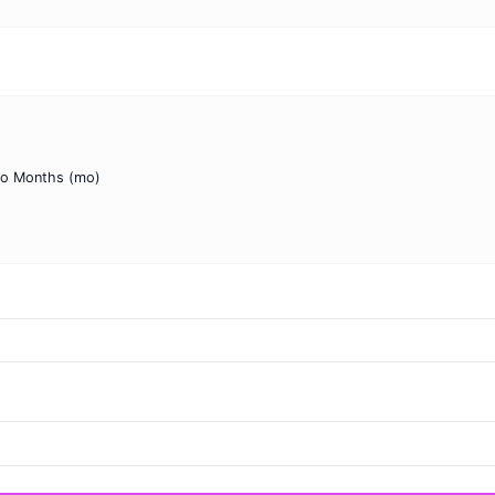
to Months (mo)