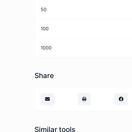
50
100
1000
Share
Similar tools