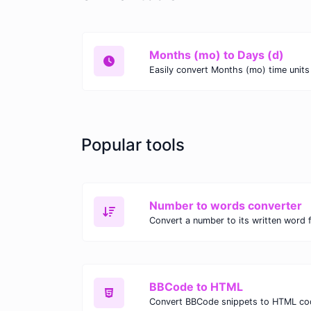
Months (mo) to Days (d)
Popular tools
Number to words converter
Convert a number to its written word 
BBCode to HTML
Convert BBCode snippets to HTML co