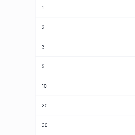
1
2
3
5
10
20
30