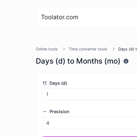
Toolator.com
Online tools
Time converter tools
Days (d) 
Days (d) to Months (mo)
Days (d)
Precision