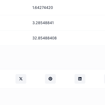
1.64274420
3.28548841
32.85488408