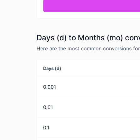
Days (d) to Months (mo) con
Here are the most common conversions for 
Days (d)
0.001
0.01
0.1