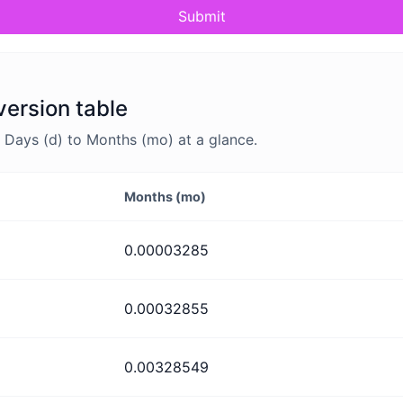
Submit
version table
Days (d) to Months (mo) at a glance.
Months (mo)
0.00003285
0.00032855
0.00328549