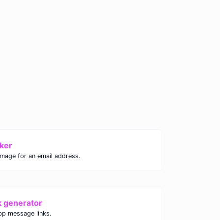
ker
image for an email address.
k generator
p message links.