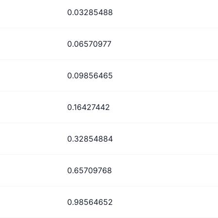
0.03285488
0.06570977
0.09856465
0.16427442
0.32854884
0.65709768
0.98564652