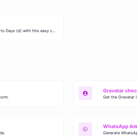
Easily convert Months (mo) time units to Days (d) with this easy convertor.
Gravatar chec
form.
Get the Gravatar 
WhatsApp lin
de.
Generate WhatsAp