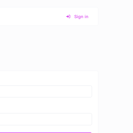
Sign in