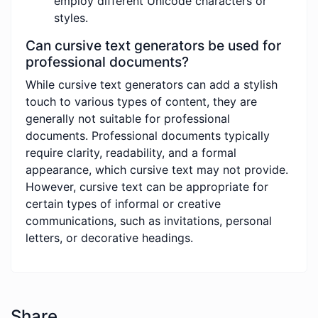
employ different Unicode characters or
styles.
Can cursive text generators be used for
professional documents?
While cursive text generators can add a stylish
touch to various types of content, they are
generally not suitable for professional
documents. Professional documents typically
require clarity, readability, and a formal
appearance, which cursive text may not provide.
However, cursive text can be appropriate for
certain types of informal or creative
communications, such as invitations, personal
letters, or decorative headings.
Share