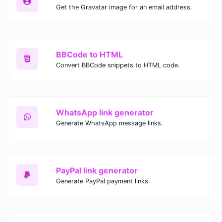
Get the Gravatar image for an email address.
BBCode to HTML
Convert BBCode snippets to HTML code.
WhatsApp link generator
Generate WhatsApp message links.
PayPal link generator
Generate PayPal payment links.