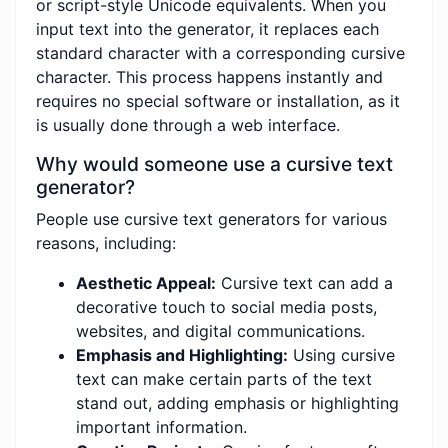
or script-style Unicode equivalents. When you
input text into the generator, it replaces each
standard character with a corresponding cursive
character. This process happens instantly and
requires no special software or installation, as it
is usually done through a web interface.
Why would someone use a cursive text
generator?
People use cursive text generators for various
reasons, including:
Aesthetic Appeal:
Cursive text can add a
decorative touch to social media posts,
websites, and digital communications.
Emphasis and Highlighting:
Using cursive
text can make certain parts of the text
stand out, adding emphasis or highlighting
important information.