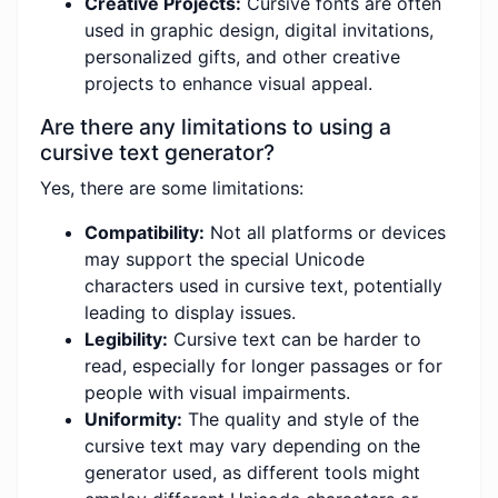
Creative Projects:
Cursive fonts are often
used in graphic design, digital invitations,
personalized gifts, and other creative
projects to enhance visual appeal.
Are there any limitations to using a
cursive text generator?
Yes, there are some limitations:
Compatibility:
Not all platforms or devices
may support the special Unicode
characters used in cursive text, potentially
leading to display issues.
Legibility:
Cursive text can be harder to
read, especially for longer passages or for
people with visual impairments.
Uniformity:
The quality and style of the
cursive text may vary depending on the
generator used, as different tools might