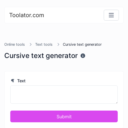
Toolator.com
Online tools
Text tools
Cursive text generator
Cursive text generator
Text
Submit