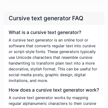
Cursive text generator FAQ
What is a cursive text generator?
A cursive text generator is an online tool or
software that converts regular text into cursive
or script-style fonts. These generators typically
use Unicode characters that resemble cursive
handwriting to transform plain text into a more
decorative, stylish format. This can be useful for
social media posts, graphic design, digital
invitations, and more.
How does a cursive text generator work?
A cursive text generator works by mapping
regular alphanumeric characters to their cursive