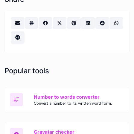
Popular tools
Number to words converter
Convert a number to its written word form.
Gravatar checker