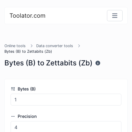
Toolator.com
Online tools
Data converter tools
Bytes (B) to Zettabits (Zb)
Bytes (B) to Zettabits (Zb)
Bytes (B)
Precision