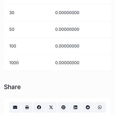
30
0.00000000
50
0.00000000
100
0.00000000
1000
0.00000000
Share