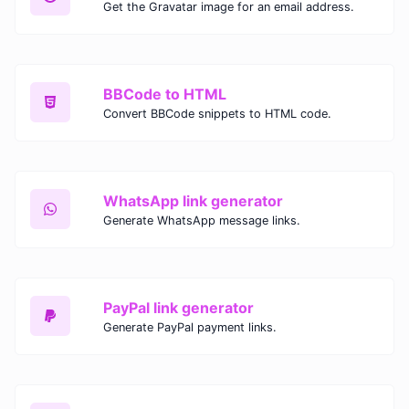
Get the Gravatar image for an email address.
BBCode to HTML
Convert BBCode snippets to HTML code.
WhatsApp link generator
Generate WhatsApp message links.
PayPal link generator
Generate PayPal payment links.