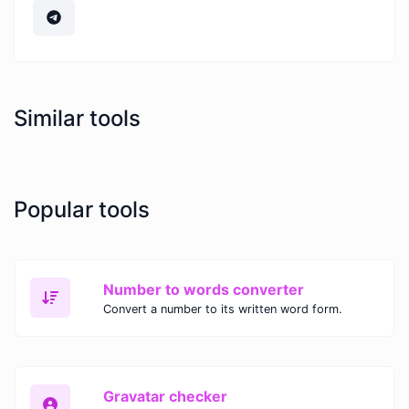
Similar tools
Popular tools
Number to words converter
Convert a number to its written word form.
Gravatar checker