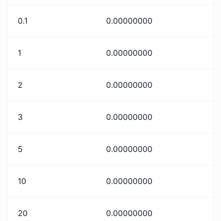
0.1
0.00000000
1
0.00000000
2
0.00000000
3
0.00000000
5
0.00000000
10
0.00000000
20
0.00000000