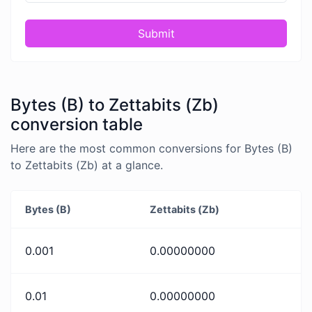
Submit
Bytes (B) to Zettabits (Zb)
conversion table
Here are the most common conversions for Bytes (B)
to Zettabits (Zb) at a glance.
Bytes (B)
Zettabits (Zb)
0.001
0.00000000
0.01
0.00000000